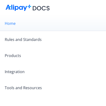
Home
Rules and Standards
Products
Integration
Get started
Tools and Resources