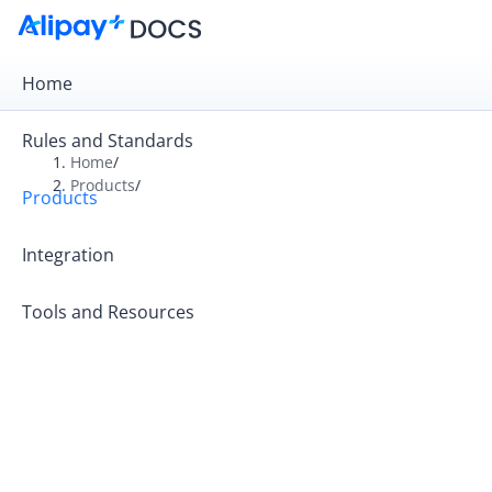
Home
Rules and Standards
Home
/
Products
/
Products
Overview
Product Introduction
Integration
Tools and Resources