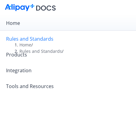
Home
Rules and Standards
Home
/
Rules and Standards
/
Products
Overview
Rules
Integration
Operation Guides
Tools and Resources
Operating Principles
Alipay+ Code-Scanning Payment Standards
Alipay+ MCC Standards