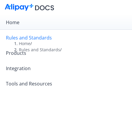
Home
Rules and Standards
Home
/
Rules and Standards
/
Products
Overview
Rules
Integration
Operation Guides
Tools and Resources
Operating Principles
Rules and Tariffs for Kazakhstan Partners
Alipay+ Code-Scanning Payment Standards
Alipay+ MCC Standards