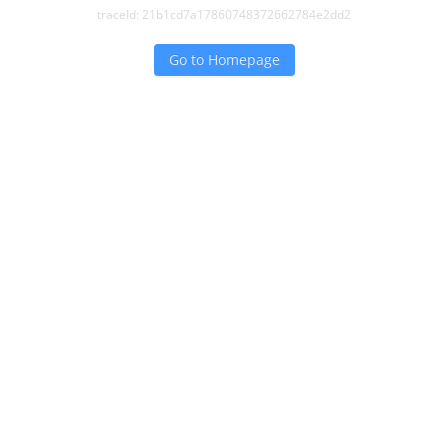
traceId:
21b1cd7a17860748372662784e2dd2
Go to Homepage