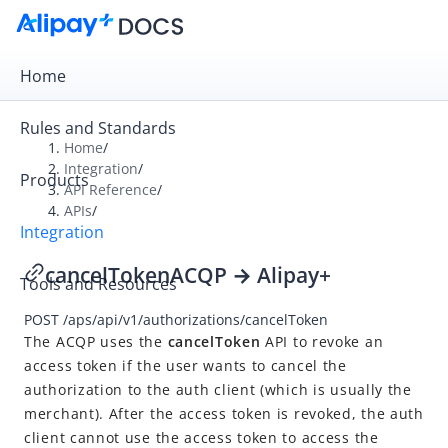
Home
Rules and Standards
Home
/
Integration
/
Products
Overview
API Reference
/
APIs
/
Get Started
Integration
Online Payment
cancelToken
ACQP → Alipay+
Tools and Resources
In-store Payment
POST
/aps/api/v1/authorizations/cancelToken
Business Operations
The ACQP uses the
cancelToken
API to revoke an
access token if the user wants to cancel the
API Reference
authorization to the auth client (which is usually the
merchant). After the access token is revoked, the auth
Overview
client cannot use the access token to access the