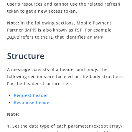
Idempotency
user's resources and cannot use the related refresh
token to get a new access token.
Timeout
Message encoding
Note:
In the following sections, Mobile Payment
Partner (MPP) is also known as PSP. For example,
Message transmission security
pspId
refers to the ID that identifies an MPP.
APIs
Payment
Structure
Registration
A message consists of a header and body. The
Authorization
following sections are focused on the body structure.
prepare
For the header structure, see:
applyToken
Request header
cancelToken
Response header
authNotify
Note
:
consultUnbinding
1. Set the data type of each parameter (except array)
Dispute