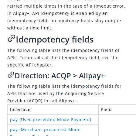
Idempotency
retried multiple times in the case of a timeout error.
Message encoding
In
Alipay+
, API idempotency is enabled by an
idempotency field. Idempotency fields stay unique
Message transmission security
without a time limit.
APIs
Idempotency fields
SDK Reference
The following table lists the idempotency fields of
Best Practices
APIs. For details of the idempotency field, see the
Release Notes
specific
API
chapter.
Direction:
ACQP
>
Alipay+
Alipay+ Unified Payment for Merchants
The following table lists the
idempotency fields for
Integration Guide for TSP Mode
APIs that are used by the
Acquiring Service
Provider
(
ACQP
) to call
Alipay+
:
MPP Capabilities
Interface
Field
Older Edition
pay (User-presented Mode Payment)
pay (Merchant-presented Mode