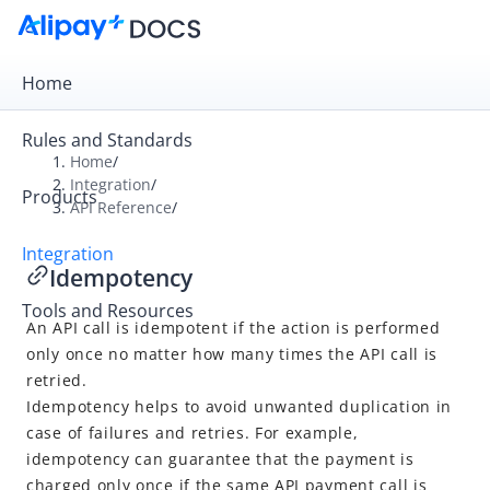
Home
Rules and Standards
Home
/
Integration
/
Products
Overview
API Reference
/
Get Started
Integration
Idempotency
Online Payment
Tools and Resources
In-store Payment
An API call is idempotent if the action is performed
Business Operations
only once no matter how many times the API call is
retried.
Idempotency helps to avoid unwanted duplication in
API Reference
case of failures and retries. For example,
idempotency can guarantee that the payment is
Overview
charged only once if the same API payment call is