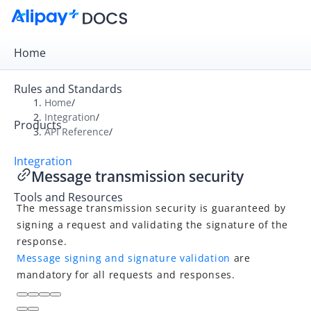
Home
Rules and Standards
Home
/
Integration
/
Products
Overview
API Reference
/
Get Started
Integration
Message transmission security
Online Payment
Tools and Resources
In-store Payment
The message transmission security is guaranteed by
Business Operations
signing a request and validating the signature of the
response.
Message signing and signature validation
are
API Reference
mandatory for all requests and responses.
Overview