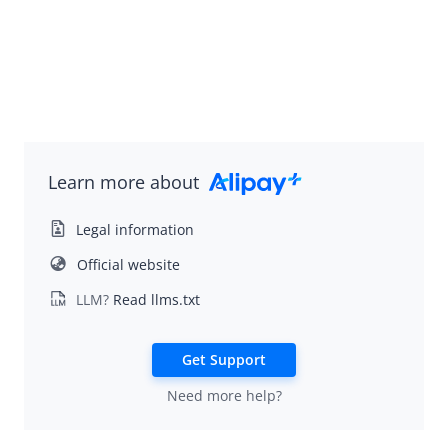
Idempotency
Message encoding
Message transmission security
Sign a request and validate the signature
APIs
SDK Reference
Learn more about
Best Practices
Legal information
Release Notes
Official website
LLM?
Read llms.txt
Alipay+ Unified Payment for Merchants
Integration Guide for TSP Mode
Get Support
MPP Capabilities
Need more help?
Older Edition