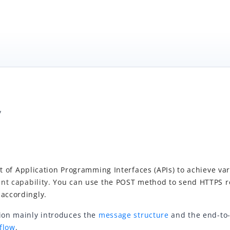
/
t of
Application Programming Interfaces (APIs)
to achieve var
nt capability.
You
can us
e the POST metho
d to send HTTPS 
 accordingly.
tion mainly introduces the
message structure
and the end-to
flow
.