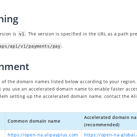
ning
rsion is
. The version is specified in the URL as a path pr
v1
.
aps/api/v1/payments/pay
onment
 of the domain names listed below according to your region. 
you use an accelerated domain name to enable faster access
lem setting up the accelerated domain name, contact
the Al
Accelerated domain n
Common domain name
(recommended)
https://open-na.alipayplus.com
https://open-na-global