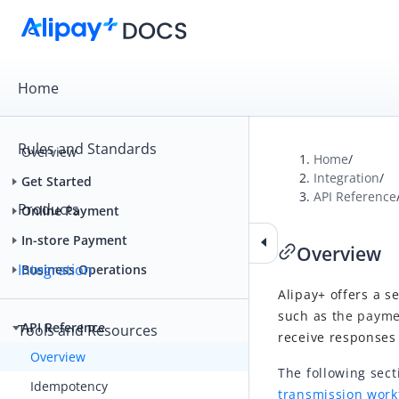
Home
Rules and Standards
Overview
Home
/
Integration
/
Get Started
API Reference
Products
Online Payment
In-store Payment
Overview
Integration
Business Operations
Alipay+
offers a se
such as t
he payme
API Reference
Tools and Resources
receive responses
Overview
The following sec
Idempotency
transmission work