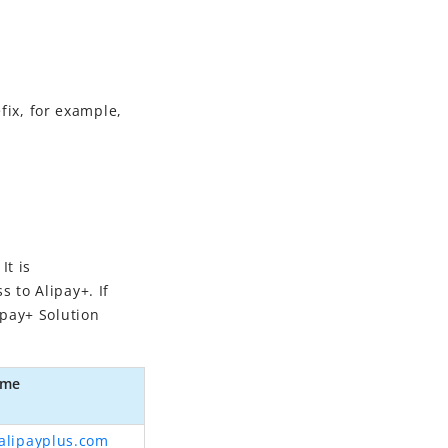
efix, for example,
It is
 to Alipay+. If
ipay+ Solution
ame
.alipayplus.com