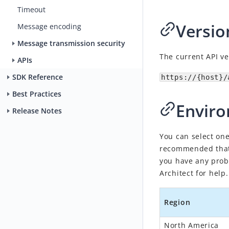
Timeout
Versio
Message encoding
Message transmission security
The current API ve
APIs
SDK Reference
https://{host}/
Best Practices
Envir
Release Notes
You can select one
recommended that 
you have any prob
Architect
for help.
Region
North America