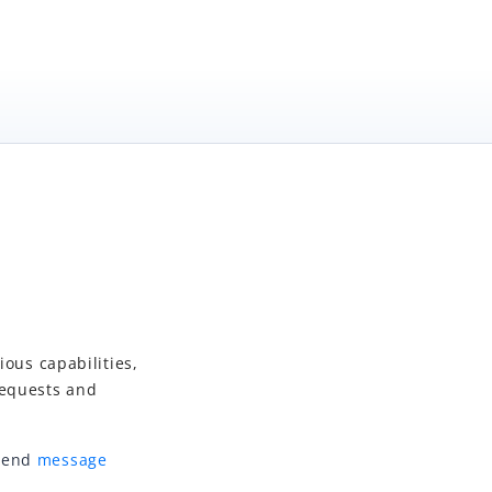
ious capabilities,
requests and
-end
message