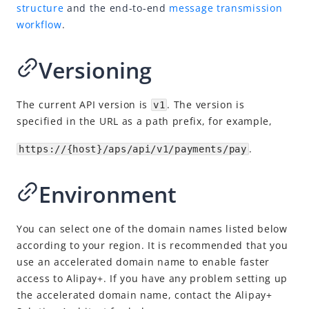
Idempotency
structure
and the end-to-end
message transmission
workflow
.
Timeout
Message encoding
Versioning
Message transmission security
APIs
The current API version is
. The version is
v1
SDK Reference
specified in the URL as a path prefix, for example,
Best Practices
.
https://{host}/aps/api/v1/payments/pay
Release Notes
Environment
You can select one of the domain names listed below
according to your region. It is recommended that you
use an accelerated domain name to enable faster
access to Alipay+. If you have any problem setting up
the accelerated domain name, contact
the Alipay+