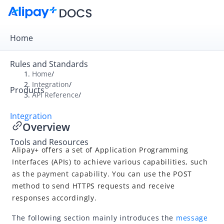
Home
Rules and Standards
Home
/
Integration
/
Products
Overview
API Reference
/
Get Started
Integration
Overview
Online Payment
Tools and Resources
In-store Payment
Alipay+
offers a set of
Application Programming
Business Operations
Interfaces (APIs)
to achieve various capabilities, such
as t
he payment capability.
You
can us
e the POST
metho
d to send HTTPS requests and receive
API Reference
responses accordingly.
Overview
The following section mainly introduces the
message