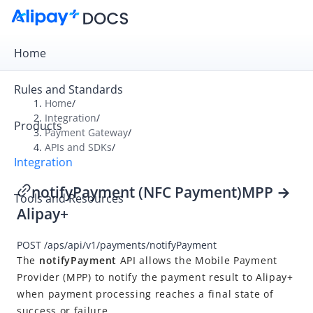
Home
Rules and Standards
Home
/
Integration
/
Products
Overview
Payment Gateway
/
APIs and SDKs
/
Payment Gateway
Integration
Get Started
notifyPayment (NFC Payment)
MPP
→
Tools and Resources
Integration Skill
Alipay+
Integration Guide
POST
/aps/api/v1/payments/notifyPayment
APIs and SDKs
The
notifyPayment
API
allows
the
Mobile Payment
API Reference
Provider
(
MPP
) to notify the payment result to
Alipay+
when payment processing reaches a final state of
Overview
success or failure.