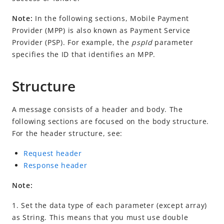
Idempotency
Note:
In the following sections,
Mobile Payment
Timeout
Provider
(
MPP
) is also known as Payment Service
Message encoding
Provider (PSP). For example, the
pspId
parameter
Message transmission security
specifies the ID that identifies an
MPP
.
APIs
Structure
Payment
pay (non-NFC Payment)
A message consists of a header and body. The
pay (NFC Payment)
following sections are focused on the body structure.
For the header structure, see:
userInitiatedPay
notifyPayment (non-NFC Payment)
Request header
Response header
notifyPayment (NFC Payment)
inquiryPayment (non-NFC Payment)
Note:
inquiryPayment (NFC Payment)
1. Set the data type of each parameter (except array)
as String. This means that you must use double
cancelPayment