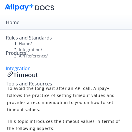
Home
Rules and Standards
Home
/
Integration
/
Products
Overview
API Reference
/
Get Started
Integration
Timeout
Online Payment
Tools and Resources
In-store Payment
To avoid the long wait after an API call, Alipay+
Business Operations
follows the practice of setting timeout values and
provides a recommendation to you on how to set
timeout values.
API Reference
This topic introduces the timeout values in terms of
Overview
the following aspects: