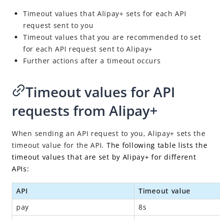
Idempotency
Timeout values that Alipay+ sets for each API
Timeout
request sent to you
Message encoding
Timeout values that you are recommended to set
for each API request sent to Alipay+
Message transmission security
Further actions after a timeout occurs
APIs
SDK Reference
Timeout values for API
Best Practices
requests from Alipay+
Release Notes
When sending an API request to you, Alipay+ sets the
timeout value for the API.
The following table lists the
timeout values that are set by Alipay+ for different
APIs:
API
Timeout value
pay
8s