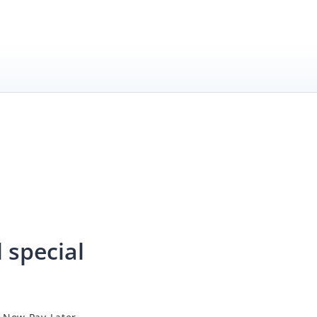
 special