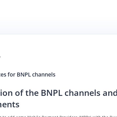
/
ces for BNPL channels
tion of the BNPL channels and
ments