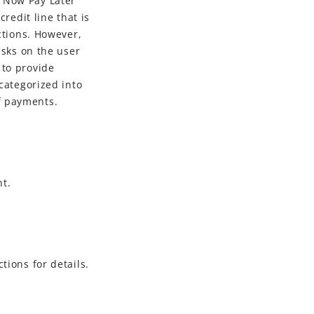
y Now Pay Later
redit line that is
ctions. However,
isks on the user
 to provide
 categorized into
f payments.
nt.
tions for details.