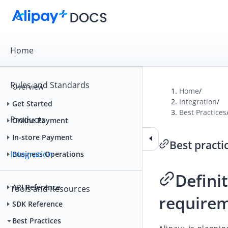
Home
Rules and Standards
Overview
Home
/
Integration
/
Get Started
Best Practices
Products
Online Payment
In-store Payment
Best practi
Integration
Business Operations
Defini
API Reference
Tools and Resources
require
SDK Reference
Best Practices