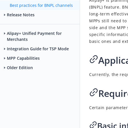
Alipay+ is planni
Best practices for BNPL channels
(BNPL) feature. BNP
long-term effectiv
Release Notes
MPPs still need to
side and the MPP 
Alipay+ Unified Payment for
specific informati
Merchants
basic ones and ex
Integration Guide for TSP Mode
Applic
MPP Capabilities
Older Edition
Currently, the re
Requir
Certain parameter
Basic i