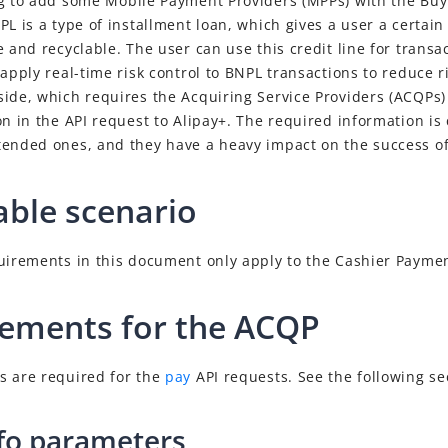
ng to add some
Mobile Payment Provider
s (
MPP
s) with the Bu
L is a type of installment loan, which gives a user a certain c
e and recyclable. The user can use this credit line for transa
 apply real-time risk control to BNPL transactions to reduce r
side, which requires the
Acquiring Service Provider
s (
ACQP
s)
on in the API request to Alipay+. The required information is
tended ones, and they have a heavy impact on the success o
able scenario
quirements in this document only apply to the Cashier Payme
ements for the ACQP
s are required for the
pay
API requests. See the following sec
nfo parameters