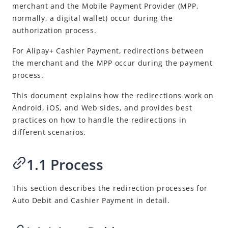
Best Practices
merchant and the
Mobile Payment Provider
(
MPP
,
normally, a digital wallet) occur during the
Guide on redirections between the merchant and the Mobile
Payment Provider
authorization process.
Support Alipay+ marketing activities
For
Alipay+
Cashier Payment, redirections between
the merchant and the
MPP
occur during the payment
Release Notes
process.
This document explains how the redirections work on
Android, iOS, and Web sides, and provides best
practices on how to handle the redirections in
different scenarios.
1.1 Process
This section describes the redirection processes for
Auto Debit and Cashier Payment in detail.