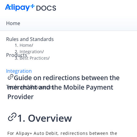
Home
Rules and Standards
Home
/
Integration
/
Products
Overview
Best Practices
/
Get Started
Integration
Guide on redirections between the
Online Payment
merchant and the Mobile Payment
Tools and Resources
In-store Payment
Provider
Business Operations
1. Overview
API Reference
SDK Reference
For
Alipay+
Auto Debit, redirections between the