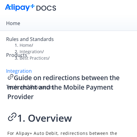
Home
Rules and Standards
Home
/
Integration
/
Products
Overview
Best Practices
/
Get Started
Integration
Guide on redirections between the
Online Payment
merchant and the Mobile Payment
Tools and Resources
In-store Payment
Provider
Business Operations
1. Overview
API Reference
SDK Reference
For
Alipay+
Auto Debit, redirections between the