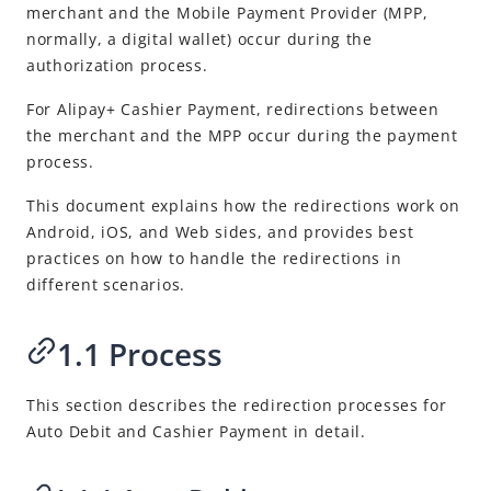
Best Practices
merchant and the
Mobile Payment Provider
(
MPP
,
normally, a digital wallet) occur during the
Guide on redirections between the merchant and the Mobile
Payment Provider
authorization process.
Support Alipay+ marketing activities
For
Alipay+
Cashier Payment, redirections between
the merchant and the
MPP
occur during the payment
Release Notes
process.
This document explains how the redirections work on
Android, iOS, and Web sides, and provides best
practices on how to handle the redirections in
different scenarios.
1.1 Process
This section describes the redirection processes for
Auto Debit and Cashier Payment in detail.