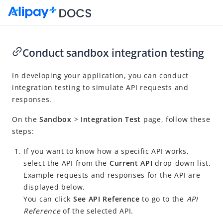
Conduct sandbox integration testing
Go to Homepage
In developing your application, you can conduct
integration testing to simulate API requests and
Alipay+ Developer Center User Guide
responses.
What is Alipay+ Developer Center?
On the
Sandbox
>
Integration Test
page, follow these
Quick start
steps:
Integration
If you want to know how a specific API works,
Tools and resources
select the API
from the
Current API
drop-down list.
Release notes
Example requests and responses for the API are
displayed below.
You can click
See
API Reference
to go to the
API
Reference
of the selected API.