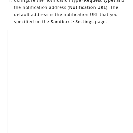
Configure the notification type (
Request type
) and
iMock
the notification address (
Notification URL
). The
iNotify
default address is the notification URL that you
iScan
specified on the
Sandbox > Settings
page.
Alipay+ MPP SDKs
Alipay+ Linker Merchant
Release notes
Alipay+ Linker Merchant User Guide
Alipay+ Partner Workspace User Guide
FAQ
Videos
NexGen Wallet Technology