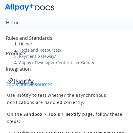
Home
Rules and Standards
Home
/
Tools and Resources
/
Products
Overview
Payment Gateway
/
Alipay+ Developer Center User Guide
/
Payment Gateway
Integration
Alipay+ Developer Center User Guide
iNotify
Tools and Resources
What is Alipay+ Developer Center?
Use iNotify to test whether the asynchronous
Quick start
notifications are handled correctly.
Integration
On the
Sandbox
>
Tools
>
iNotify
page, follow these
Tools and resources
steps:
iTest