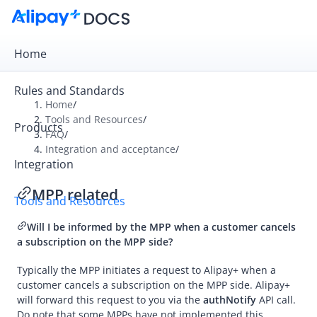
Home
Rules and Standards
Home
/
Tools and Resources
/
Products
Overview
FAQ
/
Integration and acceptance
/
Alipay+ Developer Center
Integration
Alipay+ Linker Wallet User Guide
MPP related
Tools and Resources
Alipay+ Partner Workspace User Guide
Will I be informed by the
MPP
when a customer cancels
a subscription on the MPP side?
Migration and Upgrading
Typically the
MPP
initiates a request to
Alipay+
when a
customer cancels a subscription on the
MPP
side.
Alipay+
FAQ
will forward this request to you via the
authNotify
API call.
Do note that some
MPP
s have not implemented this