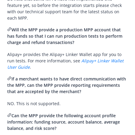
Overview
feature yet, so before the integration starts please check
Integration and acceptance
with our technical support team for the latest status on
each
MPP
.
Integration
Will the
MPP
provide a production
MPP
account that
MPP related
has funds so that I can run production tests to perform
Migration from AlipayCN or AMS
charge and refund transactions?
Payment exception handling
Alipay+
provides the
Alipay+ Linker Wallet
app for you to
run tests. For more information, see
Alipay+ Linker Wallet
Partner services
User Guide
.
Risk management
If a merchant wants to have direct communication with
Videos
the
MPP
, can the
MPP
provide reporting requirements
that are accepted by the merchant?
NO. This is not supported.
Can the
MPP
provide the following account profile
information: funding source, account balance, average
balance, and risk score?