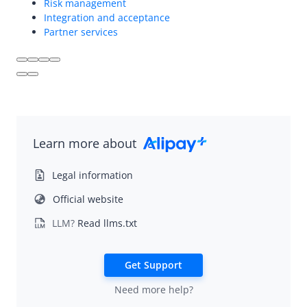
Overview
Risk management
Integration and acceptance
Integration and acceptance
Partner services
Partner services
Risk management
Videos
Learn more about
Legal information
Official website
LLM?
Read llms.txt
Get Support
Need more help?