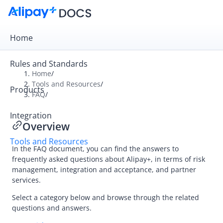
Home
Rules and Standards
Home
/
Tools and Resources
/
Products
Overview
FAQ
/
Alipay+ Developer Center
Integration
Overview
Alipay+ Linker Wallet User Guide
Tools and Resources
Alipay+ Partner Workspace User Guide
In the FAQ document, you can find the answers to
frequently asked questions about
Alipay+
, in terms of risk
management, integration and acceptance, and partner
Migration and Upgrading
services.
Select a category below and browse through the related
questions and answers.
FAQ