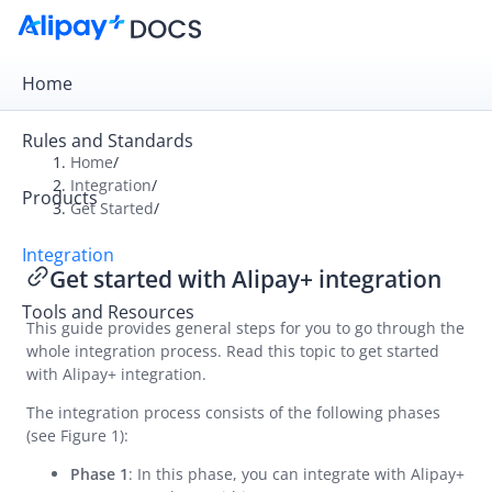
Home
Rules and Standards
Home
/
Integration
/
Products
Overview
Get Started
/
Get Started
Integration
Get started with Alipay+ integration
Get started with Alipay+ integration
Tools and Resources
UAT checklist
This guide provides general steps for you to go through the
whole integration process. Read this topic to get started
Online Payment
with Alipay+ integration.
In-store Payment
The integration process consists of the following phases
Business Operations
(see Figure 1):
Phase 1
: In this phase, you can integrate with Alipay+