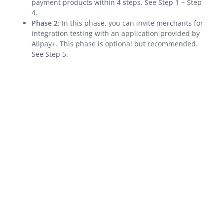
payment products within 4 steps. See Step 1 ~ Step
API Reference
4.
SDK Reference
Phase 2
: In this phase, you can invite merchants for
integration testing with an application provided by
Best Practices
Alipay+. This phase is optional but recommended.
Release Notes
See Step 5.
Alipay+ Unified Payment for Merchants
Integration Guide for TSP Mode
MPP Capabilities
Older Edition