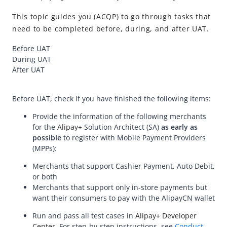
API Reference
This topic guides you (ACQP) to go through tasks that
Best Practices
need to be completed before, during, and after UAT.
Release Notes
Before UAT
During UAT
Integration Guide for TSP Mode
After UAT
MPP Capabilities
Before UAT, check if you have finished the following items:
Provide the information of the following merchants
for the
Alipay+
Solution Architect (SA)
as early as
possible
to register with Mobile Payment Providers
(MPPs):
Merchants that support Cashier Payment, Auto Debit,
or both
Merchants that support only in-store payments but
want their consumers to pay with the AlipayCN wallet
Run and pass all test cases in
Alipay+ Developer
Center
. For step-by-step instructions, see
Conduct