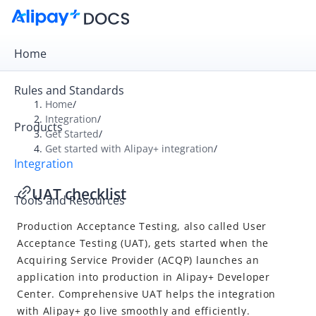
Home
Rules and Standards
Home
/
Integration
/
Products
Overview
Get Started
/
Get started with Alipay+ integration
/
Get Started
Integration
Get started with Alipay+ integration
UAT checklist
Tools and Resources
UAT checklist
Production Acceptance Testing, also called User
Online Payment
Acceptance Testing (UAT), gets started when the
In-store Payment
Acquiring Service Provider
(ACQP) launches an
Business Operations
application into production in Alipay+ Developer
Center. Comprehensive UAT helps the integration
with
Alipay+
go live smoothly and efficiently.