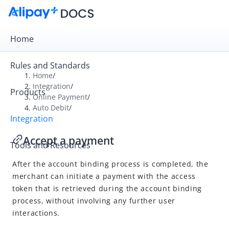
Home
Rules and Standards
Home
/
Integration
/
Products
Overview
Online Payment
/
Auto Debit
/
Get Started
Integration
Online Payment
Accept a payment
Tools and Resources
Cashier Payment
After the account binding process is completed, the
Auto Debit
merchant can initiate a payment with the access
Integration overview
token that is retrieved during the account binding
Obtain the user authorization
process, without involving any further user
interactions.
Accept a payment