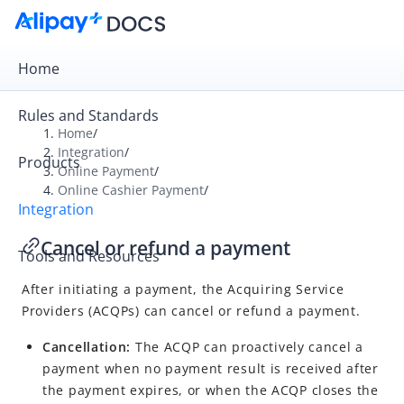
Home
Rules and Standards
Home
/
Integration
/
Products
Overview
Online Payment
/
Online Cashier Payment
/
Get Started
Integration
Online Payment
Cancel or refund a payment
Tools and Resources
Online Cashier Payment
After initiating a payment, the Acquiring Service
Integration overview
Providers (ACQPs) can cancel or refund a payment.
Accept a payment
Cancellation:
The ACQP can proactively cancel a
Obtain payment results
payment when no payment result is received after
Cancel or refund a payment
the payment expires, or when the ACQP closes the