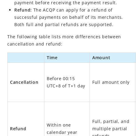
Cancel a payment
payment before receiving the payment result.
Refund:
The ACQP can apply for a refund of
Refund
successful payments on behalf of its merchants.
More use cases
Both full and partial refunds are supported.
API list
The following table lists more differences between
Online Auto Debit
cancellation and refund:
In-store Payment
Time
Amount
Business Operations
Before 00:15
API Reference
Cancellation
Full amount only
UTC+8 of T+1 day
Best Practices
Release Notes
Full, partial, and
Integration Guide for TSP Mode
Within one
Refund
multiple partial
MPP Capabilities
calendar year
refunds