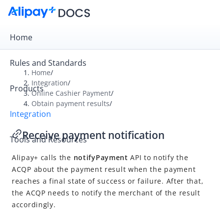
Home
Rules and Standards
Home
/
Integration
/
Products
Overview
Online Cashier Payment
/
Obtain payment results
/
Get Started
Integration
Online Cashier Payment
Receive payment notification
Tools and Resources
Integration overview
Alipay+ calls the
notifyPayment
API to notify the
Accept a payment
ACQP about the payment result when the payment
Obtain payment results
reaches a final state of success or failure. After that,
Receive payment notification
the ACQP needs to notify the merchant of the result
accordingly.
Inquire about payment result