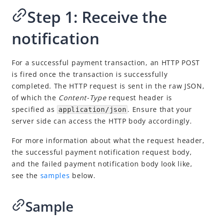
Cancel or refund a payment
Step 1: Receive the
More use cases
notification
API list
Online Auto Debit
For a successful payment transaction, an HTTP POST
In-store QR Payment
is fired once the transaction is successfully
Business Operations
completed. The HTTP request is sent in the raw JSON,
of which the
Content-Type
r
equest header is
specified as
. Ensure that your
application/json
Integration Skill
server side can access the HTTP body accordingly.
API Reference
For more information about what the request header,
Best Practices
the successful payment notification request body,
Release Notes
and the failed payment notification body look like,
see the
samples
below.
Integration Guide for TSP Mode
Sample
MPP Capabilities