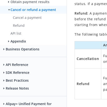
Obtain payment results
status. If a payme
Cancel or refund a payment
Refund:
A payment
Cancel a payment
before the refund 
starting from when
Refund
API list
The following tabl
Appendix
A
Business Operations
Fu
Cancellation
on
API Reference
SDK Reference
Fu
Best Practices
Refund
an
Release Notes
pa
Alipay+ Unified Payment for