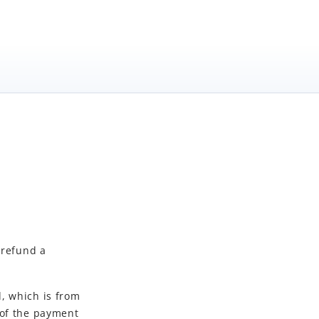
 refund a
, which is from
 of the payment