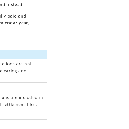
und instead.
ully paid and
calendar year
,
actions are not
 clearing and
.
ions are included in
 settlement files.