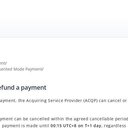
ent
/
sented Mode Payment
/
refund a payment
 payment, the
Acquiring Service Provider
(
ACQP
) can cancel or
yment can be cancelled within the agreed cancellable period
al payment is made until
00:15 UTC+8 on T+1 day
, regardless