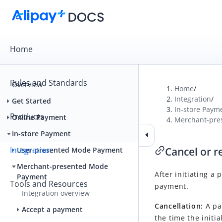
Home
Rules and Standards
Overview
Home
/
Integration
/
Get Started
In-store Paym
Products
Online Payment
Merchant-pre
In-store Payment
Integration
Cancel or 
User-presented Mode Payment
Merchant-presented Mode
After initiating a
Payment
Tools and Resources
payment.
Integration overview
Cancellation:
A pa
Accept a payment
the time the initi