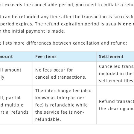
nt exceeds the cancellable period, you need to initiate a ref
 can be r
efunded any time after the transaction is successf
period expires. The refund expiration period is usually
one 
 the initial payment is made.
e lists more differences between cancellation and refund:
mount
Fee items
Settlement
Cancelled trans
ll amount
No fees occur for
included in the
ly
cancelled transactions.
settlement files
The interchange fee (also
ll, partial,
known as interpartner
Refund transact
d multiple
fee) is refundable while
the clearing and
rtial refunds
the service fee is non-
refundable.