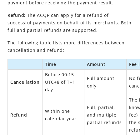
Obtain payment results
payment before receiving the payment result.
Cancel or refund a payment
Refund:
The ACQP can apply for a refund of
Cancel a payment
successful payments on behalf of its merchants. Both
full and partial refunds are supported.
Refund
The following table lists more differences between
API list
cancellation and refund:
Appendix
Business Operations
Time
Amount
Fee 
Before 00:15
Full amount
No f
Cancellation
UTC+8 of T+1
API Reference
only
canc
day
Best Practices
The 
Release Notes
Full, partial,
know
Within one
Refund
and multiple
fee)
calendar year
partial refunds
the 
Integration Guide for TSP Mode
refu
MPP Capabilities