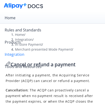
Home
Rules and Standards
Home
/
Integration
/
Products
Overview
In-store Payment
/
Merchant-presented Mode Payment
/
Get Started
Integration
Online Payment
Cancel or refund a payment
Tools and Resources
In-store Payment
After initiating a payment, the
Acquiring Service
User-presented Mode Payment
Provider
(
ACQP
) can cancel or refund a payment.
Merchant-presented Mode Payment
Cancellation:
The ACQP can proactively cancel a
Integration overview
payment when no payment result is received after
Accept a payment
the payment expires, or when the ACQP closes the