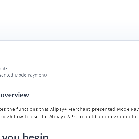
ent
/
sented Mode Payment
/
 overview
ces the functions that
Alipay+
Merchant-presented Mode Pa
rough how to use the
Alipay+
APIs to build an integration for
 you begin