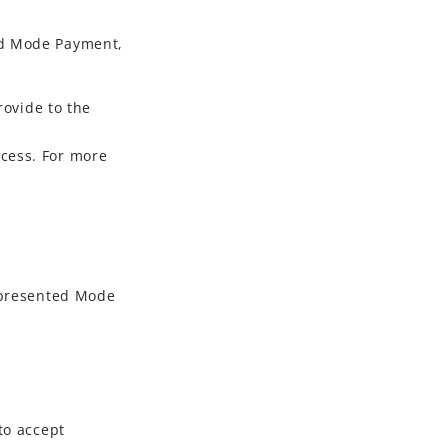
d Mode Payment
,
ovide to the
ocess. For more
presented Mode
to accept