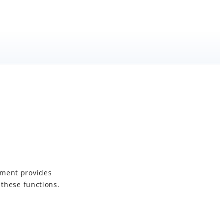
yment
provides
 these functions.