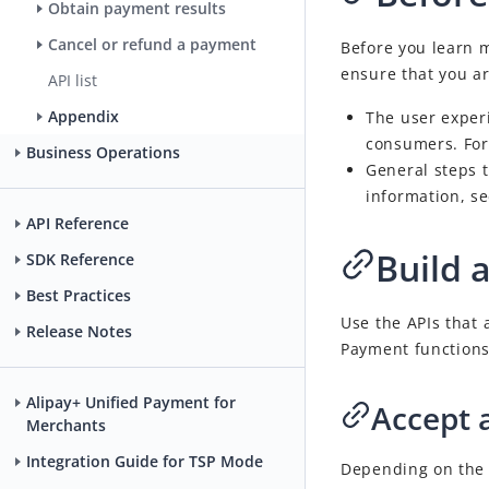
Obtain payment results
Cancel or refund a payment
Before you learn 
ensure that you ar
API list
Appendix
The user exper
consumers. For
Business Operations
General steps 
information, s
API Reference
Build 
SDK Reference
Best Practices
Use the APIs that
Release Notes
Payment
functions
Alipay+ Unified Payment for
Accept 
Merchants
Integration Guide for TSP Mode
Depending on the t