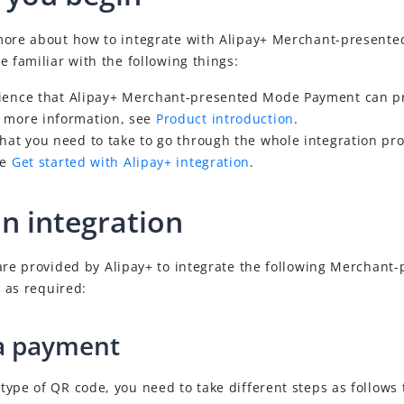
more about how to integrate with
Alipay+
Merchant-presente
e familiar with the following things:
ience that
Alipay+
Merchant-presented Mode Payment
can pr
 more information, see
Product introduction
.
that you need to take to go through the whole
integration pr
ee
Get started with Alipay+ integration
.
an integration
 are provided by
Alipay+
to integrate the following
Merchant-
 as required:
a payment
ype of QR code, you need to take different steps as follows 