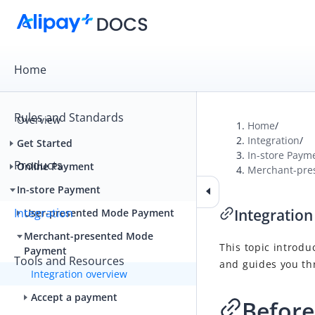
Home
Rules and Standards
Overview
Home
/
Integration
/
Get Started
In-store Paym
Products
Online Payment
Merchant-pre
In-store Payment
Integration
Integration
User-presented Mode Payment
Merchant-presented Mode
This topic introdu
Payment
Tools and Resources
and guides you th
Integration overview
Accept a payment
Before