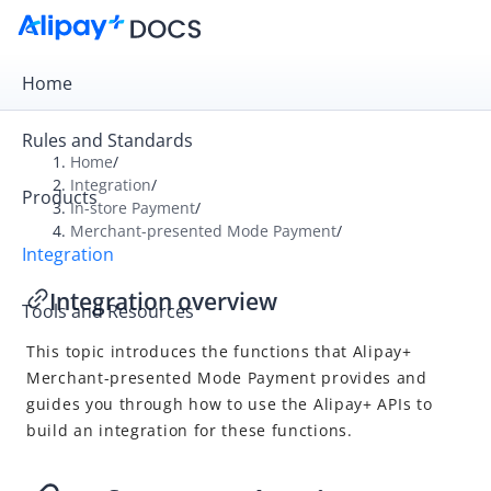
Home
Rules and Standards
Home
/
Integration
/
Products
Overview
In-store Payment
/
Merchant-presented Mode Payment
/
Get Started
Integration
Online Payment
Integration overview
Tools and Resources
In-store Payment
This topic introduces the functions that
Alipay+
User-presented Mode Payment
Merchant-presented Mode Payment
provides and
Merchant-presented Mode Payment
guides you through how to use the
Alipay+
APIs to
Integration overview
build an integration for these functions.
Accept a payment