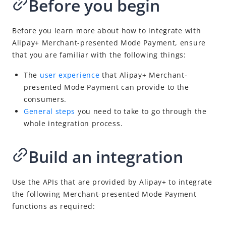
Before you begin
Obtain payment results
Cancel or refund a payment
Before you learn more about how to integrate with
API list
Alipay+
Merchant-presented Mode Payment
, ensure
Appendix
that you are familiar with the following things:
Business Operations
The
user experience
that
Alipay+
Merchant-
presented Mode Payment
can provide to the
consumers.
API Reference
General steps
you need to take to go through the
Best Practices
whole
integration process.
Release Notes
Build an integration
Integration Guide for TSP Mode
Use the APIs that are provided by
Alipay+
to integrate
MPP Capabilities
the following
Merchant-presented Mode Payment
functions as required: