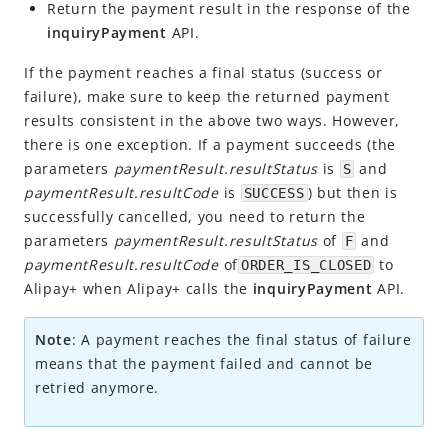
Make a payment
Return the payment result in the response of the
inquiryPayment
API.
Return payment results
Notify payment result
If the payment reaches a final status (success or
failure), make sure to keep the returned payment
Respond to payment inquiry
results consistent in the above two ways. However,
Cancel or refund a payment
there is one exception. If a payment succeeds (the
parameters
paymentResult.resultStatus
is
and
S
APIs and SDKs
paymentResult.resultCode
is
) but then is
SUCCESS
Appendices
successfully cancelled, you need to return the
Business Operations
parameters
paymentResult.resultStatus
of
and
F
paymentResult.resultCode
of
to
ORDER_IS_CLOSED
Alipay+ when Alipay+ calls the
inquiryPayment
API.
API Reference
SDK Reference
Note
: A payment reaches the final status of failure
means that the payment failed and cannot be
Best Practices
retried anymore.
Release Notes