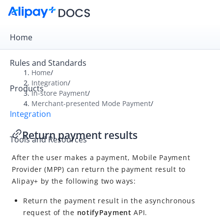
Home
Rules and Standards
Home
/
Integration
/
Products
Overview
In-store Payment
/
Merchant-presented Mode Payment
/
Get Started
Integration
Online Payment
Return payment results
Tools and Resources
In-store Payment
After the user makes a payment,
Mobile Payment
User-presented Mode Payment
Provider
(
MPP
) can return the payment result to
Merchant-presented Mode Payment
Alipay+
by the following two ways:
Integration overview
Return the payment result in the asynchronous
Notify users of Alipay+ availability
request of the
notifyPayment
API.