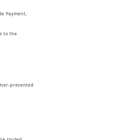
de Payment
,
 to the
.
User-presented
be routed.