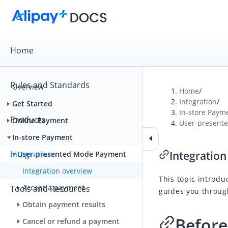
Home
Rules and Standards
Overview
Home
/
Integration
/
Get Started
In-store Paym
Products
Online Payment
User-present
In-store Payment
Integration
Integration
User-presented Mode Payment
Integration overview
This topic introdu
Accept a payment
Tools and Resources
guides you through
Obtain payment results
Before
Cancel or refund a payment