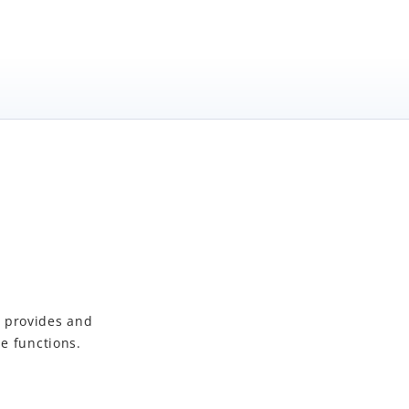
t
provides and
e functions.