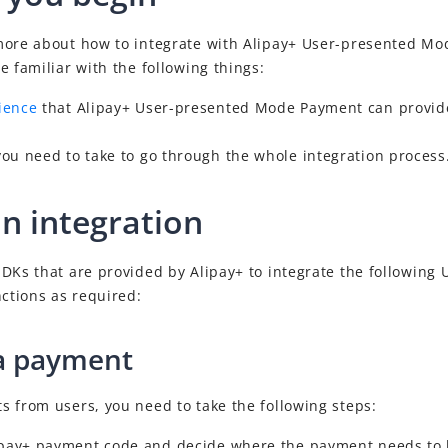
more about how to integrate with
Alipay+
User-presented Mo
e familiar with the following things:
ience
that
Alipay+
User-presented Mode Payment can provide
you need to take to go through the whole
integration process
an integration
DKs that are provided by Alipay+ to integrate the following
ctions as required:
a payment
 from users, you need to take the following steps:
lipay+ payment code and decide where the payment needs to 