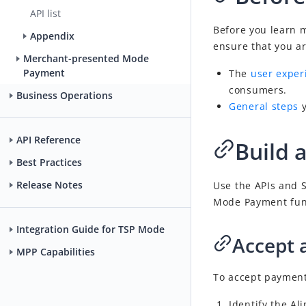
API list
Before you learn 
Appendix
ensure that you ar
Merchant-presented Mode
Payment
The
user exper
consumers.
Business Operations
General steps
API Reference
Build 
Best Practices
Release Notes
Use the APIs and S
Mode Payment
fun
Integration Guide for TSP Mode
Accept 
MPP Capabilities
To accept payments
Identify the A