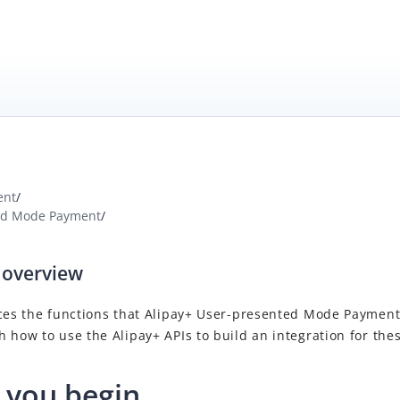
ent
/
ed Mode Payment
/
 overview
ces the functions that
Alipay+
User-presented Mode Paymen
 how to use the Alipay+ APIs to build an integration for thes
 you begin