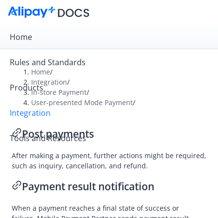
Home
Rules and Standards
Home
/
Integration
/
Products
Overview
In-store Payment
/
User-presented Mode Payment
/
Online Payment
Integration
In-store Payment
Post payments
Tools and Resources
User-presented Mode Payment
After making a payment, further actions might be required,
Integration
such as inquiry, cancellation, and refund.
Accept a payment
Payment result notification
Post payments
API list
When a payment reaches a final state of success or