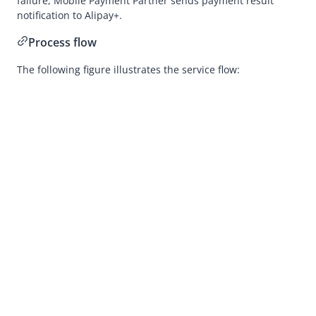
failure,
Mobile Payment Partner
sends payment result
Development
notification to
Alipay+
.
Merchant-presented Mode Payment
Process flow
Business Operations
The following figure illustrates the service flow:
API Reference
SDK Reference
Best Practices
Release Notes