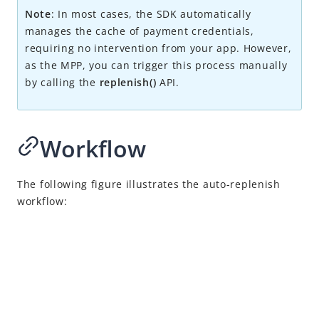
Alipay+ NFC Payment
Note
: I
n most cases, the SDK automatically
Integration overview
manages the cache of payment credentials,
requiring no intervention from your app. However,
Initiate SDK
as the MPP, you can trigger this process manually
Proxy SDK requests
by calling the
replenish()
API.
Open Alipay+ NFC pages
Activate card token
Workflow
Replenish
Auto-replenish
The following figure illustrates the auto-replenish
Manual-replenish
work
flow
:
Manage the token
Make a payment
Convert authorization to pay
Return payment results
Cancel or refund a payment