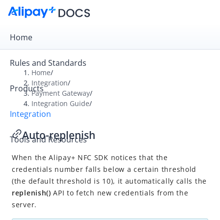
Home
Rules and Standards
Home
/
Integration
/
Products
Overview
Payment Gateway
/
Integration Guide
/
Payment Gateway
Integration
Get Started
Auto-replenish
Tools and Resources
Integration Skill
When the
Alipay+ NFC SDK notices that the
Integration Guide
credentials number falls below a certain threshold
Online Cashier Payment
(the default threshold is 10), it automatically calls the
Online Auto Debit
replenish()
API to fetch new credentials from the
server.
In-store QR Payment