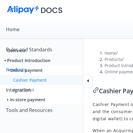
Home
Rules and Standards
Overview
Home
/
Products
/
Product Introduction
Product Intro
Products
Online payment
Online payme
Cashier Payment
Integration
Cashier Pa
Auto Debit
In-store payment
Cashier Payment 
Tools and Resources
and the consumer 
digital wallet) to
When an Acquiring 