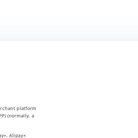
rchant platform
P) (normally, a
ay+, Alipay+