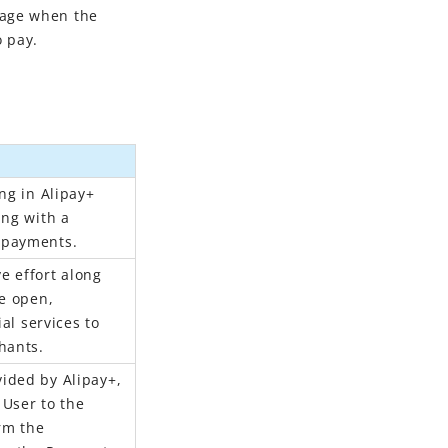
page when the
 pay.
ng in Alipay+
ing with a
 payments.
ve effort along
re open,
ial services to
hants.
ided by Alipay+,
User to the
rm the