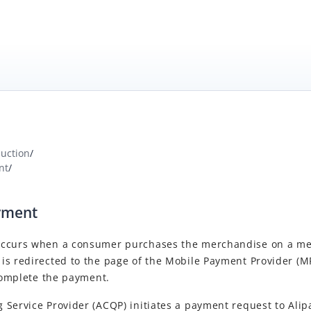
duction
/
nt
/
yment
occurs when a consumer purchases the merchandise on a me
is redirected to the page of the Mobile Payment Provider (MP
 complete the payment.
Service Provider (ACQP) initiates a payment request to Alip