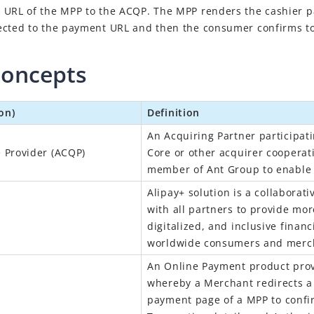
 URL of the MPP to the ACQP. The MPP renders the cashier 
ected to the payment URL and then the consumer confirms to
concepts
on)
Definition
An Acquiring Partner participati
e Provider (ACQP)
Core or other acquirer cooperat
member of Ant Group to enable
Alipay+
solution is a collaborati
with all partners to provide mo
digitalized, and inclusive financ
worldwide consumers and merc
An Online Payment product prov
whereby a Merchant redirects a 
payment page of a
MPP
to confi