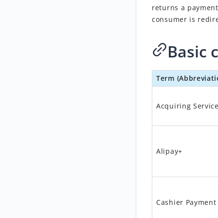
returns a payment
consumer is redir
Basic 
Term (Abbreviati
Acquiring Servic
Alipay+
Cashier Payment