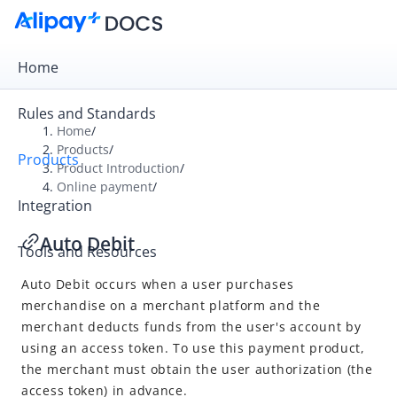
Home
Rules and Standards
Home
/
Products
/
Products
Overview
Product Introduction
/
Online payment
/
Product Introduction
Integration
Online payment
Auto Debit
Tools and Resources
Cashier Payment
Auto Debit
occurs when a user purchases
Auto Debit
merchandise on a merchant platform and the
In-store payment
merchant deducts funds from the user's account by
using an access token. To use this payment product,
the merchant must obtain the user authorization (the
access token) in advance.