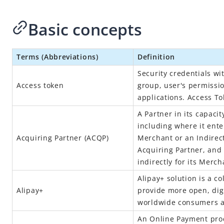
Basic concepts
Terms (Abbreviations)
Definition
Security credentials wit
Access token
group, user's permissio
applications. Access T
A Partner in its capaci
including where it ent
Acquiring Partner (ACQP)
Merchant or an Indirec
Acquiring Partner, and 
indirectly for its Merch
Alipay+
solution is a co
Alipay+
provide more open, digi
worldwide consumers 
An Online Payment prod