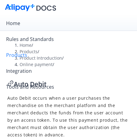
Home
Rules and Standards
Home
/
Products
/
Products
Overview
Product Introduction
/
Online payment
/
Product Introduction
Integration
Online payment
Auto Debit
Tools and Resources
Cashier Payment
Auto Debit
occurs when a user purchases the
Auto Debit
merchandise on the merchant platform and the
In-store payment
merchant deducts the funds from the user account
by an access token. To use this payment product, the
merchant must obtain the user authorization (the
access token) in advance.