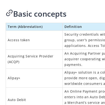
Basic concepts
Term (Abbreviation)
Definition
Security credentials wit
Access token
group, user's permissio
applications. Access T
An Acquiring Partner pa
Acquiring Service Provider
acquirer cooperating w
(
ACQP
)
payments.
Alipay+
solution is a co
Alipay+
provide more open, digi
worldwide consumers 
An Online Payment prod
enters into an Auto De
Auto Debit
a Merchant’s service a