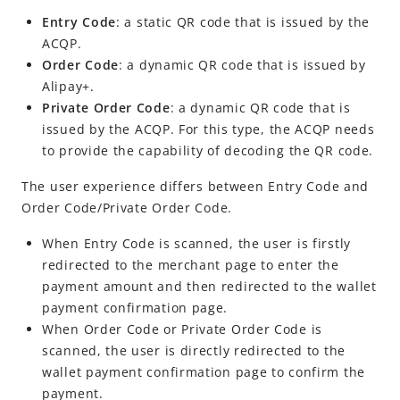
Entry Code
: a static QR code that is issued by the
ACQP
.
Order Code
: a dynamic QR code that is issued by
Alipay+
.
Private Order Code
: a dynamic QR code that is
issued by the
ACQP
. For this type, the ACQP needs
to provide the capability of decoding the QR code.
The user experience differs between Entry
Code and
Order Code/Private Order Code
.
When Entry Code is scanned, the user is firstly
redirected to the merchant page to enter the
payment amount and then redirected to the wallet
payment confirmation page.
When Order Code or Private Order Code is
scanned, the user is directly redirected to the
wallet payment confirmation page to confirm the
payment.