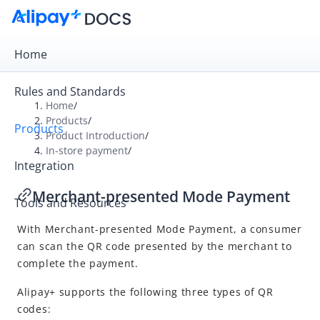
Home
Rules and Standards
Home
/
Products
/
Products
Overview
Product Introduction
/
In-store payment
/
Product Introduction
Integration
Online payment
Merchant-presented Mode Payment
Tools and Resources
In-store payment
With
Merchant-presented Mode Payment
, a consumer
User-presented Mode Payment
can scan the QR code presented by the
merchant
to
Merchant-presented Mode Payment
complete the payment.
Alipay+ supports the following three types of QR
codes: