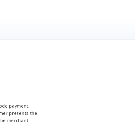
mode payment,
mer presents the
 the merchant