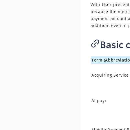
With
User-presen
because the merch
payment amount an
addition, even in 
Basic 
Term (Abbreviatio
Acquiring Service
Alipay+
Mobile Payment P