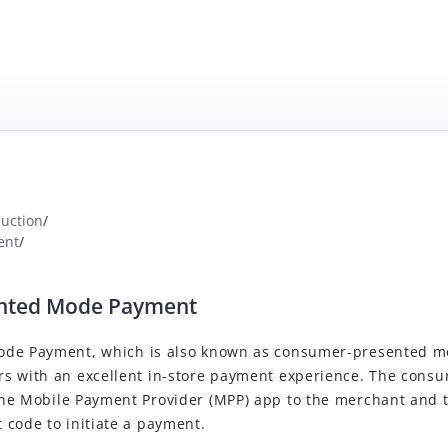
duction
/
ent
/
ented Mode Payment
ode Payment
, which is also known as consumer-presented 
s with an excellent in-store payment experience. The consu
the
Mobile Payment Provider
(
MPP
) app to the merchant and
 code to initiate a payment.