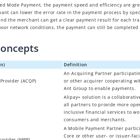
ted Mode Payment
, the payment speed and efficiency are gr
ant can lower the error rate in the payment process by spec
d the merchant can get a clear payment result for each tra
poor network conditions, the payment can still be completed 
concepts
n)
Definition
An Acquiring Partner participati
 Provider
(
ACQP
)
or other acquirer cooperating w
Ant Group to enable payments.
Alipay+
solution is a collaborativ
all partners to provide more open
inclusive financial services to w
consumers and merchants.
A Mobile Payment Partner partici
Core or other user- or issuer-fa
rovider
(
MPP
)