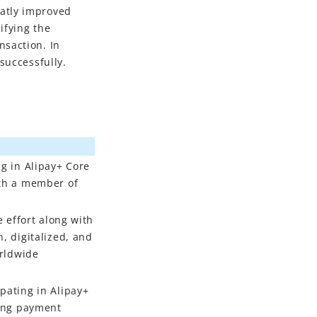
eatly improved
ifying the
nsaction. In
successfully.
ng in Alipay+ Core
ith a member of
e effort along with
, digitalized, and
orldwide
pating in Alipay+
cing payment