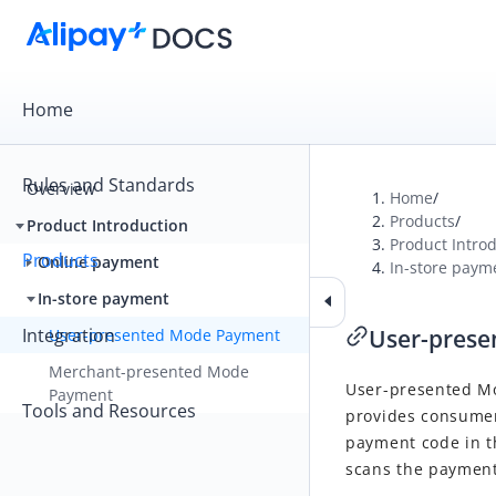
Home
Rules and Standards
Overview
Home
/
Products
/
Product Introduction
Product Intro
Products
Online payment
In-store paym
In-store payment
Integration
User-pres
User-presented Mode Payment
Merchant-presented Mode
User-presented M
Payment
Tools and Resources
provides consumer
payment code in 
scans the payment