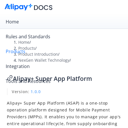
Home
Rules and Standards
Home
/
Products
/
Products
Overview
Product Introduction
/
NexGen Wallet Technology
/
Product Introduction
Integration
Payment Gateway
Alipay+ Super App Platform
Tools and Resources
Digital Gateway
Version:
1.0.0
NexGen Wallet Technology
Alipay+ Wallet Platform
Alipay+ Super App Platform (ASAP) is a one-stop
operation platform designed for Mobile Payment
Alipay+ Financial-grade AI PaaS
Providers (MPPs). It enables you to manage your app's
Alipay+ Mini Program
entire operational lifecycle, from supply onboarding