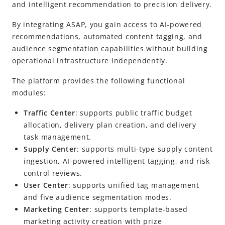
Alipay+ Super App Platform
and intelligent recommendation to precision delivery.
Release Notes
By integrating ASAP, you gain access to
AI-powered
recommendations, automated content tagging, and
audience segmentation capabilities without building
operational infrastructure independently.
The platform provides the following functional
modules:
Traffic Center
: supports public traffic budget
allocation, delivery plan creation, and delivery
task management.
Supply Center
: supports multi-type supply content
ingestion, AI-powered intelligent tagging, and risk
control reviews.
User Center
: supports unified tag management
and five audience segmentation modes.
Marketing Center
: supports template-based
marketing activity creation with prize