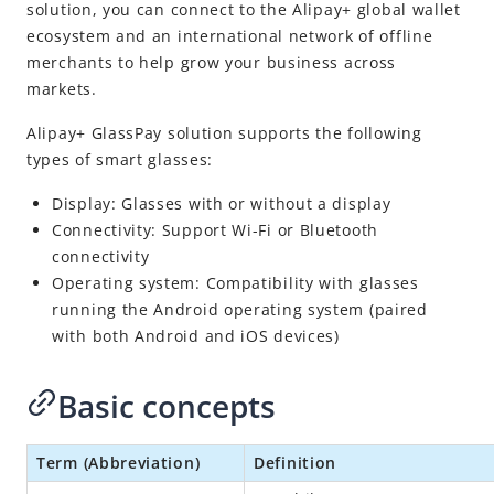
Alipay+ GlassPay
solution, you can connect to the Alipay+ global wallet
ecosystem and an international network of offline
Digital Gateway
merchants to help grow your business across
NexGen Wallet Technology
markets.
Release Notes
Alipay+ GlassPay solution supports the following
types of smart glasses:
Display: Glasses with or without a display
Connectivity: Support Wi-Fi or Bluetooth
connectivity
Operating system: Compatibility with glasses
running the Android operating system (paired
with both Android and iOS devices)
Basic concepts
Term (Abbreviation)
Definition