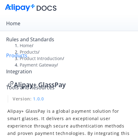
Home
Rules and Standards
Home
/
Products
/
Products
Overview
Product Introduction
/
Payment Gateway
/
Product Introduction
Integration
Payment Gateway
Alipay+ GlassPay
Tools and Resources
Online Cashier Payment
Version:
1.0.0
Online Auto Debit
In-store QR payment
Alipay+ GlassPay is a global payment solution for
smart glasses. It delivers an exceptional user
NFC Payment
experience through secure authentication methods
BlueTap Payment
and proven payment technologies. By integrating this