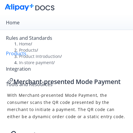
Home
Rules and Standards
Home
/
Products
/
Products
Overview
Product Introduction
/
In-store payment
/
Product Introduction
Integration
Online payment
Merchant-presented Mode Payment
Tools and Resources
In-store payment
With Merchant-presented Mode Payment, the
User-presented Mode Payment
consumer scans the QR code presented by the
Merchant-presented Mode Payment
merchant to initiate a payment. The QR code can
either be a dynamic order code or a static entry code.