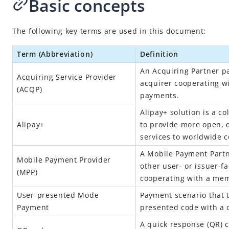
Basic concepts
The following key terms are used in this document:
Term (Abbreviation)
Definition
An Acquiring Partner pa
Acquiring Service Provider
acquirer cooperating w
(
ACQP
)
payments.
Alipay+
solution is a co
Alipay+
to provide more open, d
services to worldwide
A Mobile Payment Partne
Mobile Payment Provider
other user- or issuer-f
(
MPP
)
cooperating with a mem
User-presented Mode
Payment scenario that 
Payment
presented code with a d
A quick response (QR) 