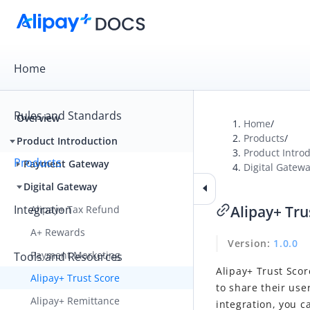
Home
Rules and Standards
Overview
Home
/
Products
/
Product Introduction
Product Intro
Products
Payment Gateway
Digital Gatew
Digital Gateway
Integration
Alipay+ Tru
Alipay+ Tax Refund
A+ Rewards
Version
:
1.0.0
Payment Marketing
Tools and Resources
Alipay+ Trust Scor
Alipay+ Trust Score
to share their use
Alipay+ Remittance
integration, you c