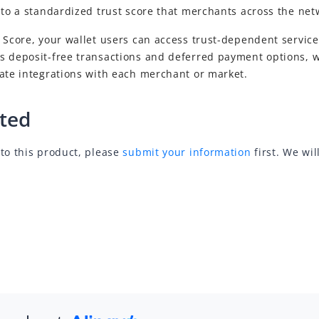
, to a standardized trust score that merchants across the ne
 Score, your wallet users can access trust-dependent service
s deposit-free transactions and deferred payment options, w
rate integrations with each merchant or market.
rted
to this product, please
submit your information
first. We wil