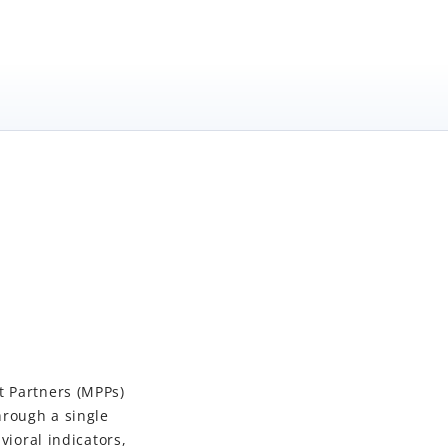
t Partners (MPPs)
hrough a single
vioral indicators,