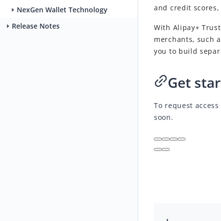
and credit scores
NexGen Wallet Technology
Release Notes
With Alipay+ Trust
merchants, such a
you to build sepa
Get sta
To request access 
soon.