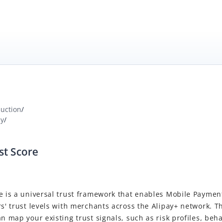
duction
/
ay
/
st Score
e is a universal trust framework that enables Mobile Paymen
rs' trust levels with merchants across the Alipay+ network. T
an map your existing trust signals, such as risk profiles, beha