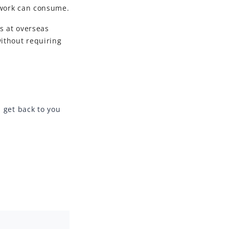
twork can consume.
s at overseas
ithout requiring
l get back to you