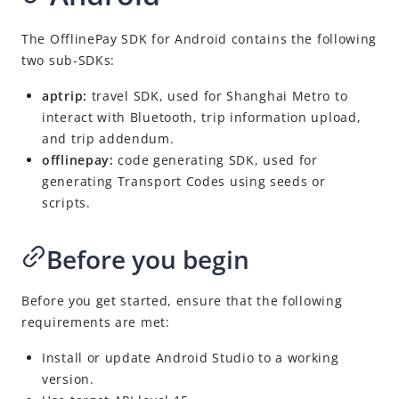
The OfflinePay SDK for Android contains the following
two sub-SDKs:
aptrip:
travel SDK, used for Shanghai Metro to
interact with Bluetooth, trip information upload,
and trip addendum.
offlinepay:
code generating SDK, used for
generating Transport Codes using seeds or
scripts.
Before you begin
Before you get started, ensure that the following
requirements are met:
Install or update Android Studio to a working
version.