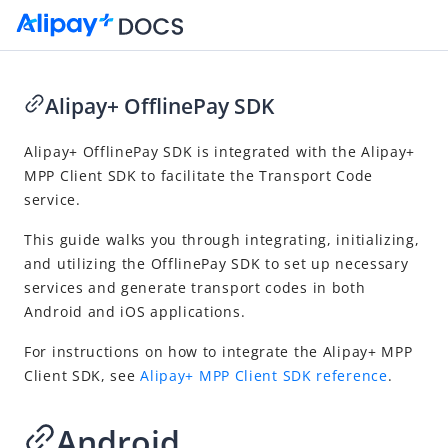
Alipay+ OfflinePay SDK
Go to Homepage
Alipay+ OfflinePay SDK is integrated with the Alipay+
MPP Client SDK to facilitate the Transport Code
Public Transport Solution
service.
Product introduction
This guide walks you through integrating, initializing,
Transport Code integration
and utilizing the OfflinePay SDK to set up necessary
API reference
services and generate transport codes in both
Android and iOS applications.
SDK reference
Alipay+ OfflinePay SDK
For instructions on how to integrate the Alipay+ MPP
Client SDK, see
Alipay+ MPP Client SDK reference
.
Transport Code FAQs
Android