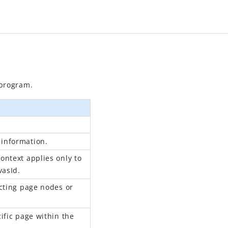
program.
information.
ontext applies only to
vasId.
ecting page nodes or
ific page within the