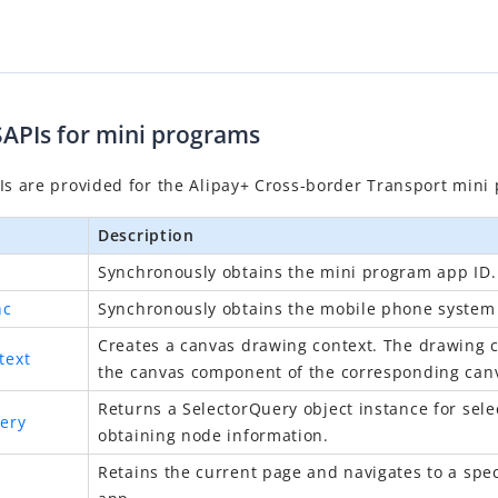
SAPIs for mini programs
Is are provided for the Alipay+ Cross-border
Transport
mini 
Description
Synchronously obtains the mini program
app ID
.
nc
Synchronously obtains the mobile phone system 
Creates a canvas drawing context. The drawing c
text
the canvas component of the corresponding can
Returns a SelectorQuery object instance for sel
ery
obtaining node information.
Retains the current page and navigates to a spec