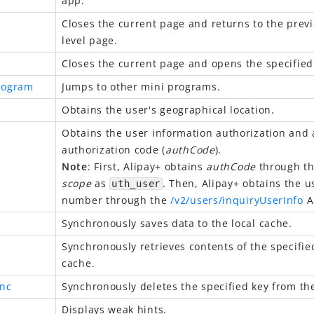
app.
Closes the current page and returns to the previ
level page.
Closes the current page and opens the specified
rogram
Jumps to other mini programs.
Obtains the user's geographical location.
Obtains the user information authorization and 
authorization code (
authCode
).
Note
: First, Alipay+ obtains
authCode
through thi
scope
as
. Then, Alipay+ obtains the 
uth_user
number through the
/v2/users/inquiryUserInfo
A
Synchronously saves data to the local cache.
Synchronously retrieves contents of the specifie
cache.
nc
Synchronously deletes the specified key from the
Displays weak hints.