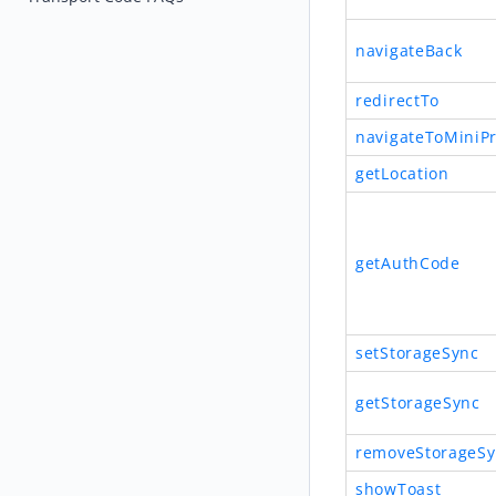
navigateBack
redirectTo
navigateToMiniP
getLocation
getAuthCode
setStorageSync
getStorageSync
removeStorageSy
showToast