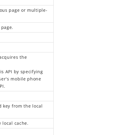
ous page or multiple-
 page.
acquires the
s API by specifying
user's mobile phone
PI.
d key from the local
 local cache.