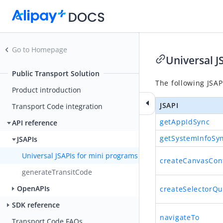
Go to Homepage
Universal J
Public Transport Solution
The following JSAP
Product introduction
JSAPI
Transport Code integration
getAppIdSync
API reference
getSystemInfoSy
JSAPIs
Universal JSAPIs for mini programs
createCanvasCon
generateTransitCode
OpenAPIs
createSelectorQu
SDK reference
navigateTo
Transport Code FAQs