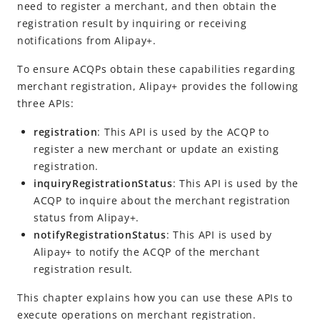
Register a merchant
need to register a merchant, and then obtain the
registration result by inquiring or receiving
Inquire about registration status
notifications from Alipay+.
Receive registration results
To ensure ACQPs obtain these capabilities regarding
Customs Declaration
merchant registration, Alipay+ provides the following
three APIs:
API Reference
registration
: This API is
used by the ACQP to
SDK Reference
register a new merchant or update an existing
registration.
Best Practices
inquiryRegistrationStatus
: This API is used by the
Release Notes
ACQP to inquire about the merchant registration
status from Alipay+.
notifyRegistrationStatus
: This API is used by
Alipay+ Unified Payment for Merchants
Alipay+ to notify the ACQP of the merchant
Integration Guide for TSP Mode
registration result.
MPP Capabilities
This chapter explains how you can use these APIs to
execute operations on merchant registration.