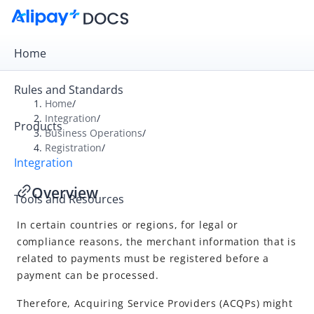
Home
Rules and Standards
Home
/
Integration
/
Products
Overview
Business Operations
/
Registration
/
Get Started
Integration
Online Payment
Overview
Tools and Resources
In-store Payment
In certain countries or regions, for legal or
Business Operations
compliance reasons, the merchant information that is
Reconcile
related to payments must be registered before a
Registration
payment can be processed.
Overview
Therefore,
Acquiring Service Provider
s (ACQPs) might