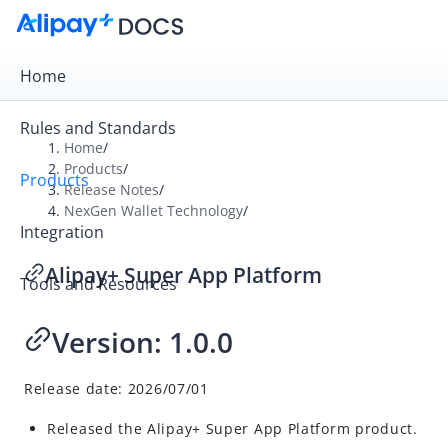
Home
Rules and Standards
Home
/
Products
/
Products
Overview
Release Notes
/
NexGen Wallet Technology
/
Product Introduction
Integration
Release Notes
Alipay+ Super App Platform
Tools and Resources
Payment Gateway
Digital Gateway
Version:
1.0.0
NexGen Wallet Technology
Alipay+ Wallet Platform
Release date: 2026/07/01
Alipay+ Financial-grade AI PaaS
Released the Alipay+ Super App Platform product.