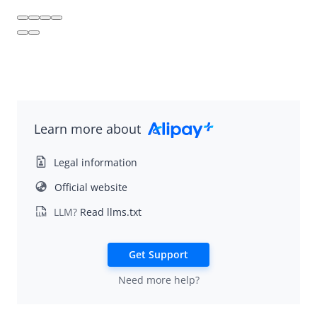
Alipay+ Mini Program
Alipay+ Super App Platform
Learn more about
Legal information
Official website
LLM?
Read llms.txt
Get Support
Need more help?