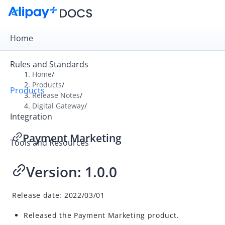
Home
Rules and Standards
Home
/
Products
/
Products
Overview
Release Notes
/
Digital Gateway
/
Product Introduction
Integration
Release Notes
Payment Marketing
Tools and Resources
Payment Gateway
Digital Gateway
Version: 1.0.0
Alipay+ Tax Refund
A+ Rewards
Release date:
2022/03/01
Payment Marketing
Released the Payment Marketing product.