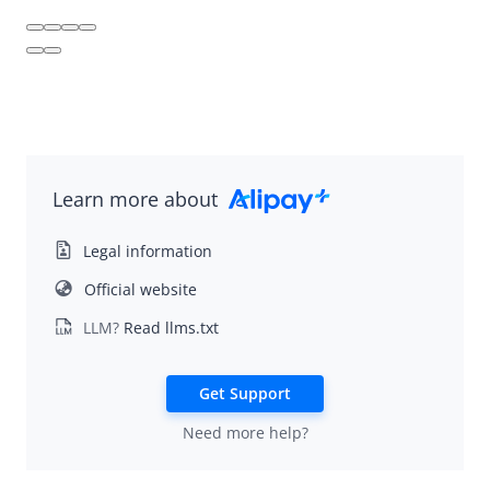
Alipay+ Trust Score
Alipay+ Remittance
NexGen Wallet Technology
Learn more about
Legal information
Official website
LLM?
Read llms.txt
Get Support
Need more help?