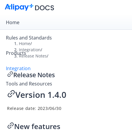
Home
Rules and Standards
Home
/
Integration
/
Products
Overview
Release Notes
/
Get Started
Integration
Release Notes
Online Payment
Tools and Resources
In-store Payment
Version 1.4.0
Business Operations
Release date: 2023/06/30
API Reference
SDK Reference
New features