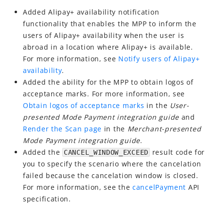
Best Practices
Added Alipay+ availability notification
Release Notes
functionality that enables the MPP to inform the
Release Notes
users of Alipay+ availability when the user is
abroad in a location where Alipay+ is available.
For more information, see
Notify users of Alipay+
availability
.
Added the ability for the MPP to obtain logos of
acceptance marks. For more information, see
Obtain logos of acceptance marks
in the
User-
presented Mode Payment integration guide
and
Render the Scan page
in the
Merchant-presented
Mode Payment integration guide
.
Added the
result code for
CANCEL_WINDOW_EXCEED
you to specify the scenario where the cancelation
failed because the cancelation window is closed.
For more information, see the
cancelPayment
API
specification.