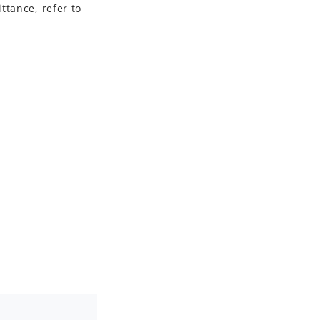
ttance, refer to