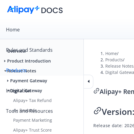
Home
Rules and Standards
Overview
Home
/
Products
/
Product Introduction
Release Notes
Products
Release Notes
Digital Gatew
Payment Gateway
Integration
Alipay+ Re
Digital Gateway
Alipay+ Tax Refund
Version
A+ Rewards
Tools and Resources
Payment Marketing
Release date: 202
Alipay+ Trust Score