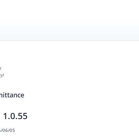
/
ay
/
mittance
:
1.0.55
6/06/05