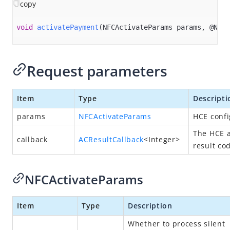
Overview
copy
Alipay+ MPP Client SDK
void
activatePayment
(NFCActivateParams params, @Null
Alipay+ MPP Server SDK
Alipay+ NFC SDK
Request parameters
Alipay+ NFC Android SDK
Overview
Item
Type
Descripti
Quick start
params
NFCActivateParams
HCE confi
Environment configurations
The HCE a
APIs
callback
ACResultCallback
<Integer>
result co
init
connect
NFCActivateParams
disconnect
Item
Type
Description
destroy​
isPaymentAvailable
Whether to process silent