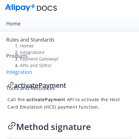
Home
Rules and Standards
Home
/
Integration
/
Products
Overview
Payment Gateway
/
APIs and SDKs
/
Payment Gateway
Integration
Get Started
activatePayment
Tools and Resources
Integration Skill
Call the
activatePayment
API to activate the Host
Integration Guide
Card Emulation (HCE) payment function.
APIs and SDKs
API Reference
Method signature
SDK Reference