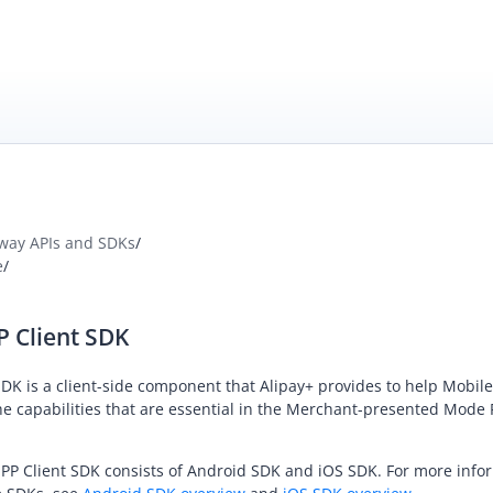
way APIs and SDKs
/
e
/
P Client SDK
DK is a client-side component that
Alipay+
provides to help
Mobile
e capabilities that are essential in the
Merchant-presented Mode
P Client SDK consists of Android SDK and iOS SDK. For more info