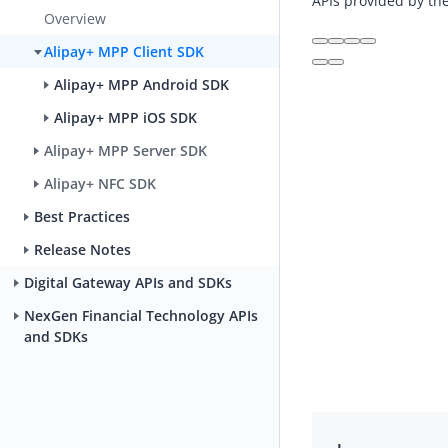
APIs provided by th
Overview
Alipay+ MPP Client SDK
Alipay+ MPP Android SDK
Alipay+ MPP iOS SDK
Alipay+ MPP Server SDK
Alipay+ NFC SDK
Best Practices
Release Notes
Digital Gateway APIs and SDKs
NexGen Financial Technology APIs
and SDKs