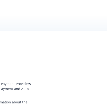
 Payment Provider
s
 Payment
and
Auto
rmation about the