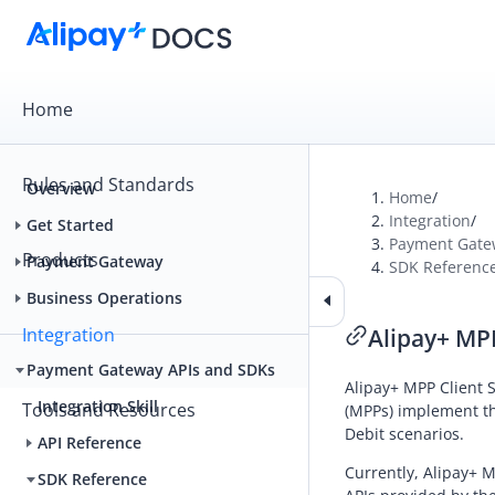
Home
Rules and Standards
Overview
Home
/
Integration
/
Get Started
Payment Gate
Products
Payment Gateway
SDK Referenc
Business Operations
Integration
Alipay+ MP
Payment Gateway APIs and SDKs
Alipay+
MPP Client S
Integration Skill
Tools and Resources
(
MPP
s) implement th
Debit
scenarios.
API Reference
Currently,
Alipay+
MP
SDK Reference